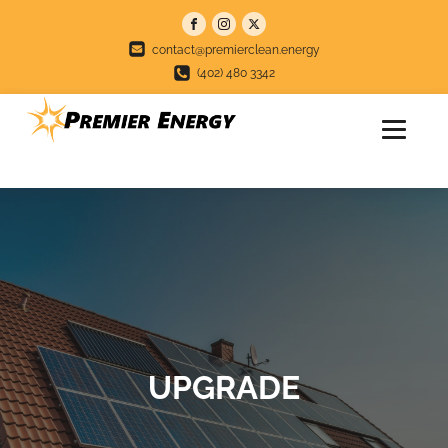
contact@premierclean.energy
(402) 480 3342
UPGRADE