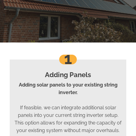
1
Adding Panels
Adding solar panels to your existing string
inverter.
If feasible, we can integrate additional solar
panels into your current string inverter setup.
This option allows for expanding the capacity of
your existing system without major overhauls.