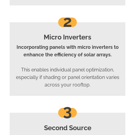
2
Micro Inverters
Incorporating panels with micro inverters to
enhance the efficiency of solar arrays.
This enables individual panel optimization,
especially if shading or panel orientation varies
across your rooftop.
3
Second Source