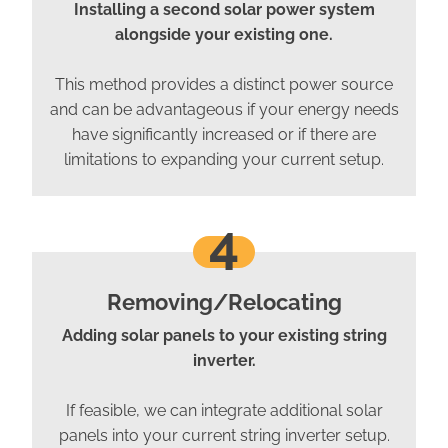
Installing a second solar power system
alongside your existing one.
This method provides a distinct power source
and can be advantageous if your energy needs
have significantly increased or if there are
limitations to expanding your current setup.
4
Removing/Relocating
Adding solar panels to your existing string
inverter.
If feasible, we can integrate additional solar
panels into your current string inverter setup.