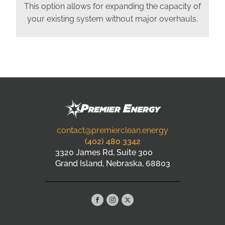
This option allows for expanding the capacity of
your existing system without major overhauls.
contact@premierclean.energy
(402) 480 3342
3320 James Rd, Suite 300
Grand Island, Nebraska, 68803